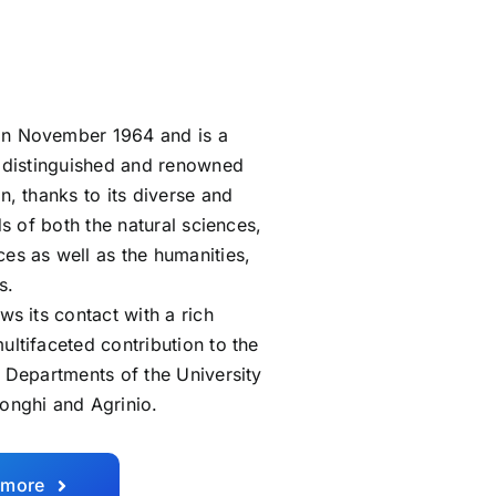
in November 1964 and is a
ly distinguished and renowned
n, thanks to its diverse and
lds of both the natural sciences,
ces as well as the humanities,
s.
ws its contact with a rich
ultifaceted contribution to the
. Departments of the University
longhi and Agrinio.
 more