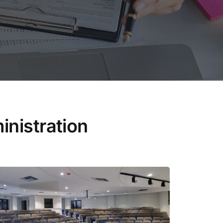
nistration