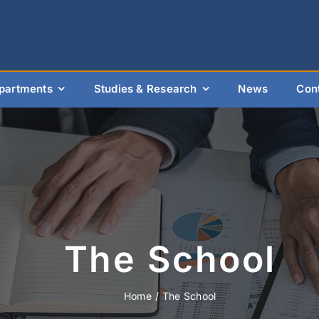
partments
Studies & Research
News
Con
The School
Home
The School