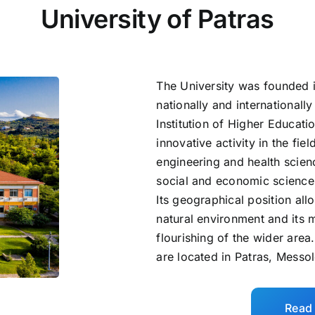
University of Patras
The University was founded 
nationally and international
Institution of Higher Educatio
innovative activity in the fie
engineering and health scien
social and economic science
Its geographical position allo
natural environment and its m
flourishing of the wider area
are located in Patras, Messo
Read