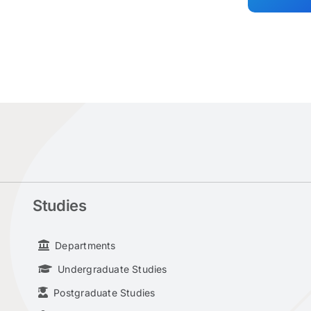
Studies
Departments
Undergraduate Studies
Postgraduate Studies