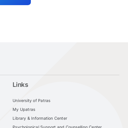
Links
University of Patras
My Upatras
Library & Information Center
Psychological Support and Counselling Center