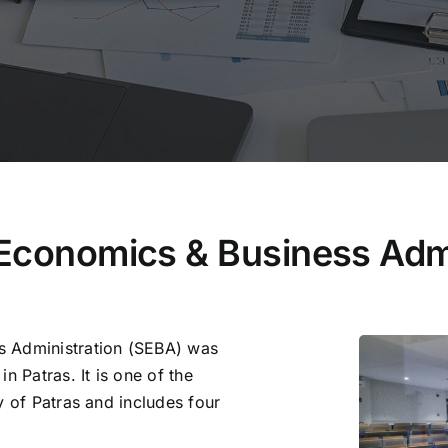
 Economics & Business Admi
s Administration (SEBA) was
n Patras. It is one of the
y of Patras and includes four