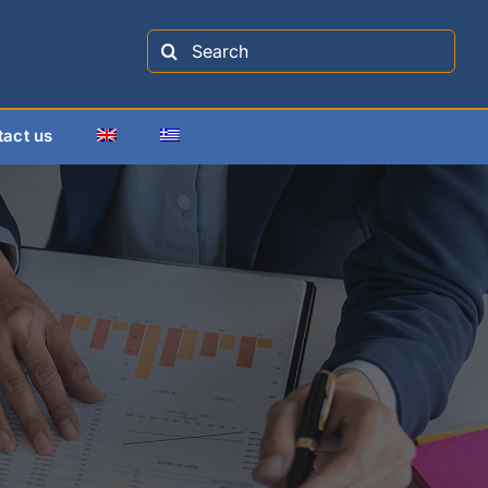
Search
for:
tact us