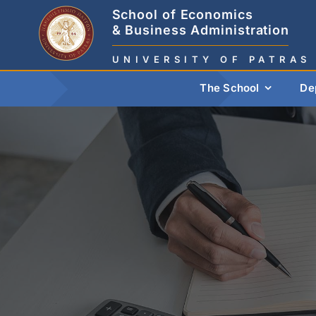
Skip
School of Economics
to
& Business Administration
content
UNIVERSITY OF PATRAS
The School
De