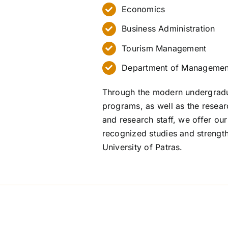
Economics
Business Administration
Tourism Management
Department of Managemen
Through the modern undergradu
programs, as well as the researc
and research staff, we offer our
recognized studies and strength
University of Patras.