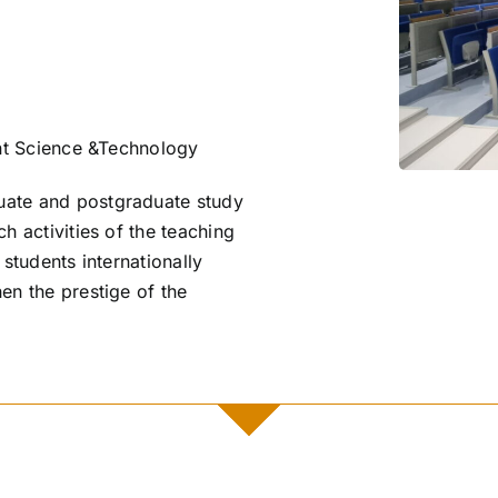
t Science &Technology
ate and postgraduate study
h activities of the teaching
 students internationally
en the prestige of the