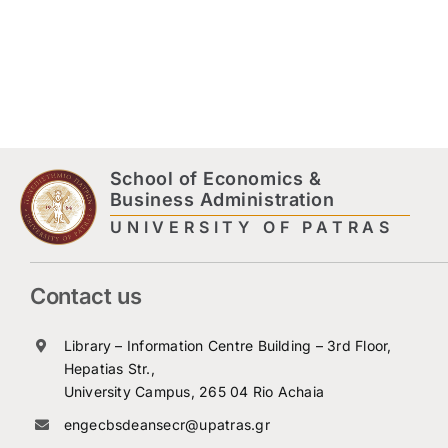
School of Economics &
Business Administration
UNIVERSITY OF PATRAS
Contact us
Library – Information Centre Building – 3rd Floor,
Hepatias Str.,
University Campus, 265 04 Rio Achaia
engecbsdeansecr@upatras.gr