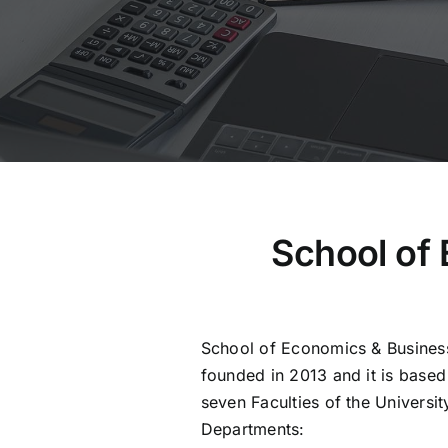
School of
School of Economics & Busines
founded in 2013 and it is based i
seven Faculties of the Universit
Departments: