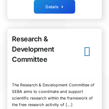
Details
Research &
Development
Committee
The Research & Development Committee of
SEBA aims to coordinate and support
scientific research within the framework of
the free research activity of [...]