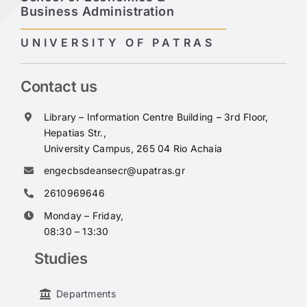
Business Administration
UNIVERSITY OF PATRAS
Contact us
Library – Information Centre Building – 3rd Floor,
Hepatias Str.,
University Campus, 265 04 Rio Achaia
engecbsdeansecr@upatras.gr
2610969646
Monday – Friday,
08:30 – 13:30
Studies
Departments