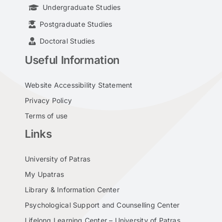
Undergraduate Studies
Postgraduate Studies
Doctoral Studies
Useful Information
Website Accessibility Statement
Privacy Policy
Terms of use
Links
University of Patras
My Upatras
Library & Information Center
Psychological Support and Counselling Center
Lifelong Learning Center – University of Patras