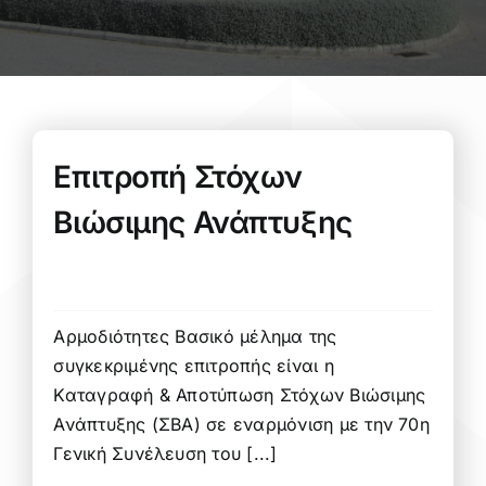
Επιτροπή Στόχων
Βιώσιμης Ανάπτυξης
Αρμοδιότητες Βασικό μέλημα της
συγκεκριμένης επιτροπής είναι η
Καταγραφή & Αποτύπωση Στόχων Βιώσιμης
Ανάπτυξης (ΣΒΑ) σε εναρμόνιση με την 70η
Γενική Συνέλευση του [...]