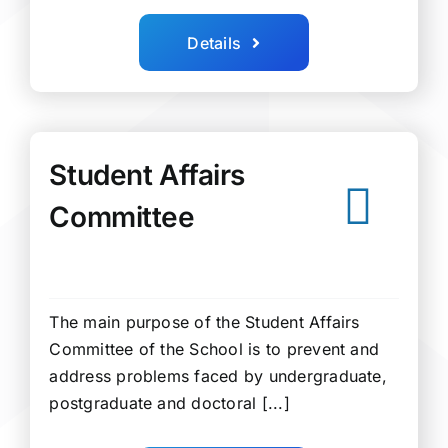
Details
Student Affairs
Committee
The main purpose of the Student Affairs
Committee of the School is to prevent and
address problems faced by undergraduate,
postgraduate and doctoral [...]