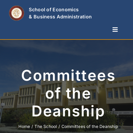
Skip
School of Economics
to
& Business Administration
content
Toggle
Naviga
The School
Departments
Studies & Research
Committees
News
of the
Contact Us
Deanship
Home
The School
Committees of the Deanship