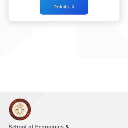
Details
School of Economics &