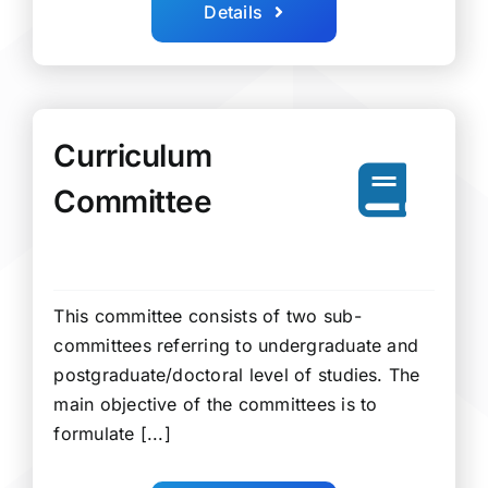
Details
Curriculum
Committee
This committee consists of two sub-
committees referring to undergraduate and
postgraduate/doctoral level of studies. The
main objective of the committees is to
formulate [...]