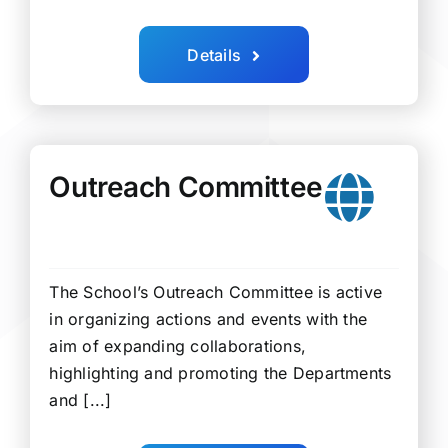
Details
Outreach Committee
The School’s Outreach Committee is active
in organizing actions and events with the
aim of expanding collaborations,
highlighting and promoting the Departments
and [...]