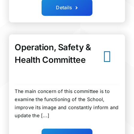
Details
Operation, Safety &
Health Committee
The main concern of this committee is to
examine the functioning of the School,
improve its image and constantly inform and
update the [...]