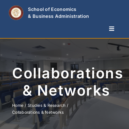
Skip
School of Economics
to
& Business Administration
content
Toggle
Naviga
The School
Departments
Studies & Research
Collaborations
News
& Networks
Contact Us
Home
Studies & Research
Collaborations & Networks