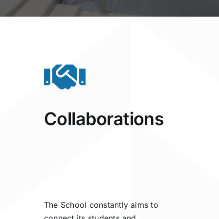
Collaborations
The School constantly aims to
connect its students and