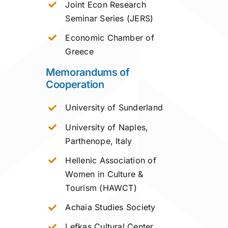
Joint Econ Research
Seminar Series (JERS)
Economic Chamber of
Greece
Memorandums of
Cooperation
University of Sunderland
University of Naples,
Parthenope, Italy
Hellenic Association of
Women in Culture &
Tourism (HAWCT)
Achaia Studies Society
Lefkas Cultural Center