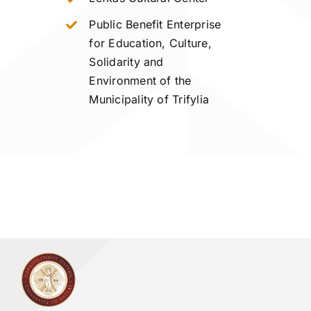
Public Benefit Enterprise
for Education, Culture,
Solidarity and
Environment of the
Municipality of Trifylia