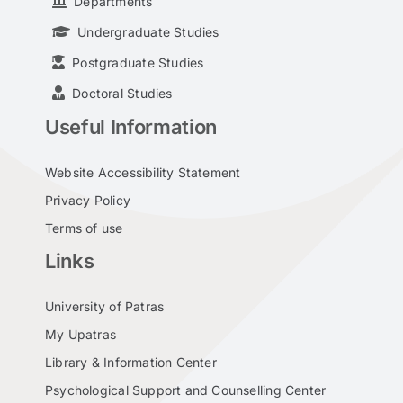
Departments
Undergraduate Studies
Postgraduate Studies
Doctoral Studies
Useful Information
Website Accessibility Statement
Privacy Policy
Terms of use
Links
University of Patras
My Upatras
Library & Information Center
Psychological Support and Counselling Center