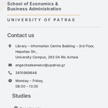
School of Economics &
Business Administration
UNIVERSITY OF PATRAS
Contact us
Library – Information Centre Building – 3rd Floor,
Hepatias Str.,
University Campus, 265 04 Rio Achaia
engecbsdeansecr@upatras.gr
2610969646
Monday – Friday,
08:30 – 13:30
Studies