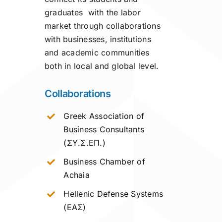
graduates with the labor
market through collaborations
with businesses, institutions
and academic communities
both in local and global level.
Collaborations
Greek Association of
Business Consultants
(ΣΥ.Σ.ΕΠ.)
Business Chamber of
Achaia
Hellenic Defense Systems
(ΕΑΣ)