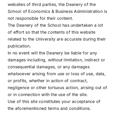
websites of third parties, the Deanery of the
School of Economics & Business Administration is
not responsible for their content.
The Deanery of the School has undertaken a lot
of effort so that the contents of this website
related to the University are accurate during their
publication.
In no event will the Deanery be liable for any
damages including, without limitation, indirect or
consequential damages, or any damages
whatsoever arising from use or loss of use, data,
or profits, whether in action of contract,
negligence or other tortuous action, arising out of
or in connection with the use of the site.
Use of this site constitutes your acceptance of
the aforementioned terms and conditions.