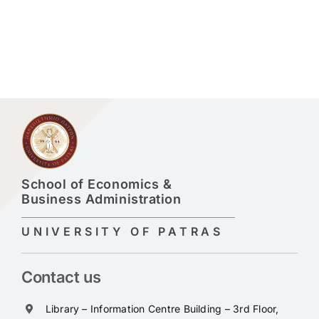
School of Economics &
Business Administration
UNIVERSITY OF PATRAS
Contact us
Library – Information Centre Building – 3rd Floor,