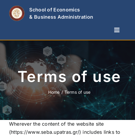
Skip
School of Economics
to
& Business Administration
content
Toggle
Naviga
The School
Departments
Studies & Research
Terms of use
News
Contact Us
Home
Terms of use
Wherever the content of the website site
(
https://www.seba.upatras.gr/
) includes links to