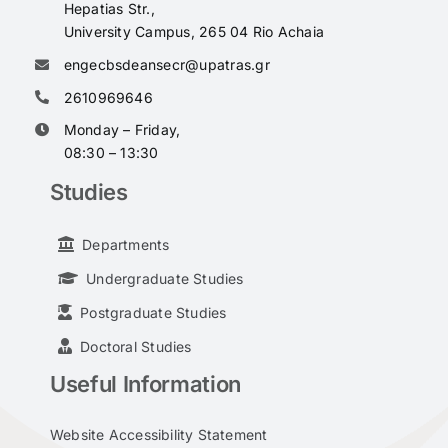
Hepatias Str.,
University Campus, 265 04 Rio Achaia
engecbsdeansecr@upatras.gr
2610969646
Monday – Friday,
08:30 – 13:30
Studies
Departments
Undergraduate Studies
Postgraduate Studies
Doctoral Studies
Useful Information
Website Accessibility Statement