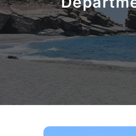
Departme