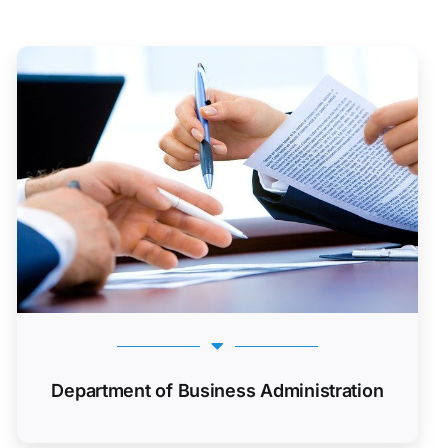
Department of Business Administration