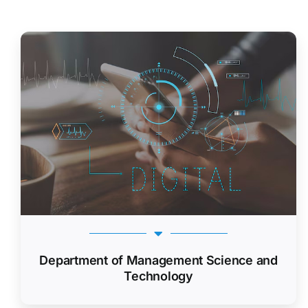
Department of Management Science and
Technology