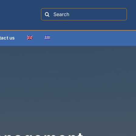
Search
for:
tact us