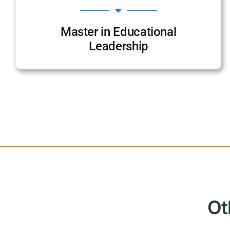
Master in Educational
Leadership
Ot