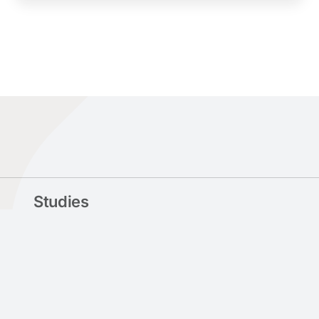
Studies
Departments
Undergraduate Studies
Postgraduate Studies
Doctoral Studies