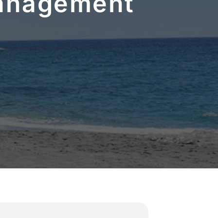
Management