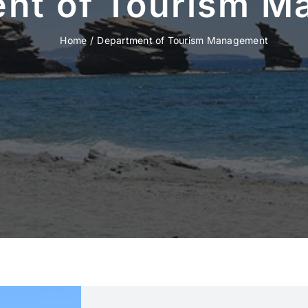
nt of Tourism 
Home
Department of Tourism Management