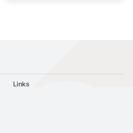
Links
University of Patras
My Upatras
Library & Information Center
Psychological Support and Counselling Center