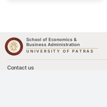
School of Economics &
Business Administration
UNIVERSITY OF PATRAS
Contact us
Library – Information Centre Building – 3rd Floor,
Hepatias Str.,
University Campus, 265 04 Rio Achaia
engecbsdeansecr@upatras.gr
2610969646