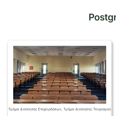
Postgr
Τμήμα Διοίκησης Επιχειρήσεων, Τμήμα Διοίκησης Τουρισμού