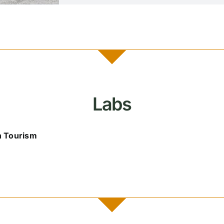
Labs
n Tourism