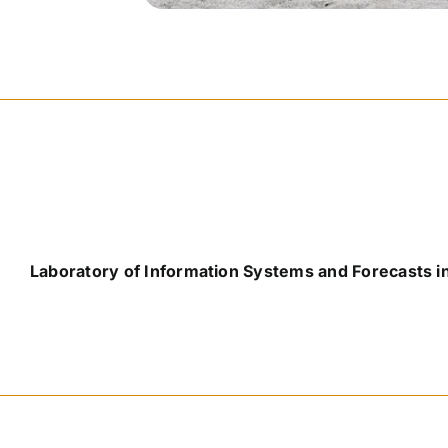
Laboratory of Information Systems and Forecasts i