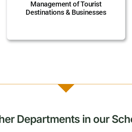
Management of Tourist
Destinations & Businesses
her Departments in our Sch