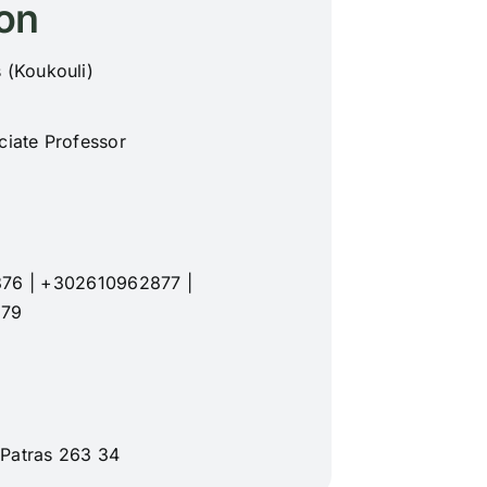
on
 (Koukouli)
ciate Professor
876
|
+302610962877
|
879
 Patras 263 34