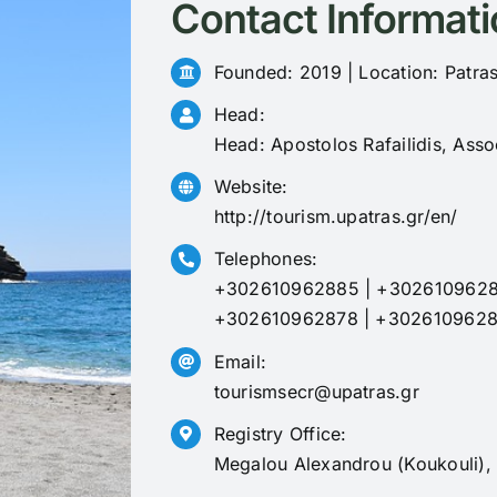
Contact Informati
Founded: 2019 | Location: Patras
Head:
Head: Apostolos Rafailidis, Asso
Website:
http://tourism.upatras.gr/en/
Telephones:
+302610962885
|
+302610962
+302610962878
|
+302610962
Email:
tourismsecr@upatras.gr
Registry Office:
Megalou Alexandrou (Koukouli),