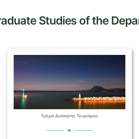
aduate Studies of the Dep
Τμήμα Διοίκησης Τουρισμού