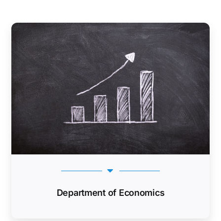
Department of Economics