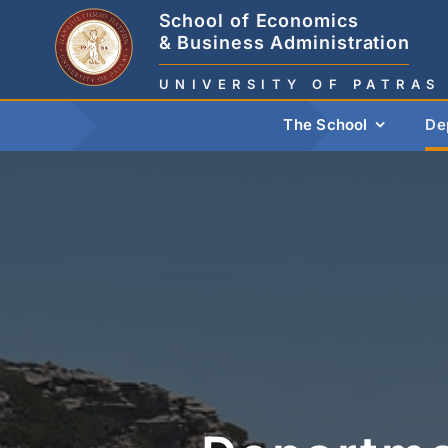
Skip
School of Economics
to
& Business Administration
content
UNIVERSITY OF PATRAS
The School
De