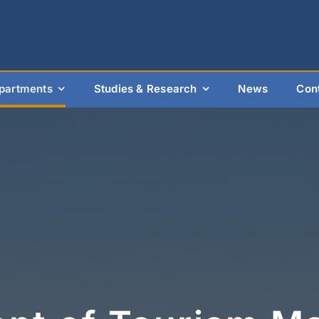
partments
Studies & Research
News
Con